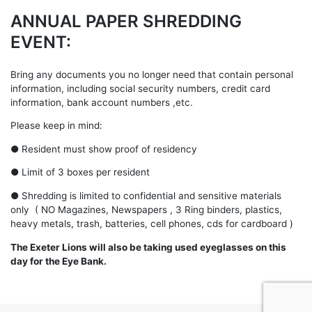
ANNUAL PAPER SHREDDING
EVENT:
Bring any documents you no longer need that contain personal
information, including social security numbers, credit card
information, bank account numbers ,etc.
Please keep in mind:
● Resident must show proof of residency
● Limit of 3 boxes per resident
● Shredding is limited to confidential and sensitive materials
only ( NO Magazines, Newspapers , 3 Ring binders, plastics,
heavy metals, trash, batteries, cell phones, cds for cardboard )
The Exeter Lions will also be taking used eyeglasses on this
day for the Eye Bank.