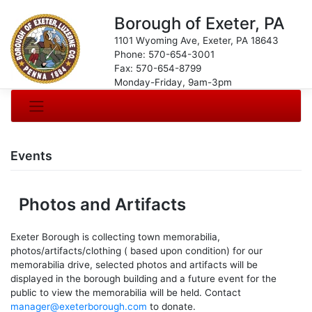
Borough of Exeter, PA
1101 Wyoming Ave, Exeter, PA 18643
Phone: 570-654-3001
Fax: 570-654-8799
Monday-Friday, 9am-3pm
Events
Photos and Artifacts
Exeter Borough is collecting town memorabilia,
photos/artifacts/clothing ( based upon condition) for our
memorabilia drive, selected photos and artifacts will be
displayed in the borough building and a future event for the
public to view the memorabilia will be held. Contact
manager@exeterborough.com
to donate.