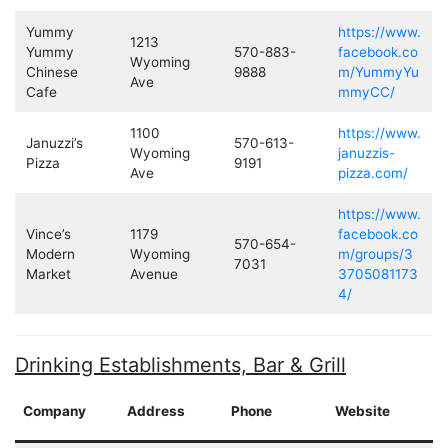
Yummy
https://www.
1213
Yummy
570-883-
facebook.co
Wyoming
Chinese
9888
m/YummyYu
Ave
Cafe
mmyCC/
1100
https://www.
Januzzi’s
570-613-
Wyoming
januzzis-
Pizza
9191
Ave
pizza.com/
https://www.
Vince’s
1179
facebook.co
570-654-
Modern
Wyoming
m/groups/3
7031
Market
Avenue
3705081173
4/
Drinking Establishments, Bar & Grill
Company
Address
Phone
Website