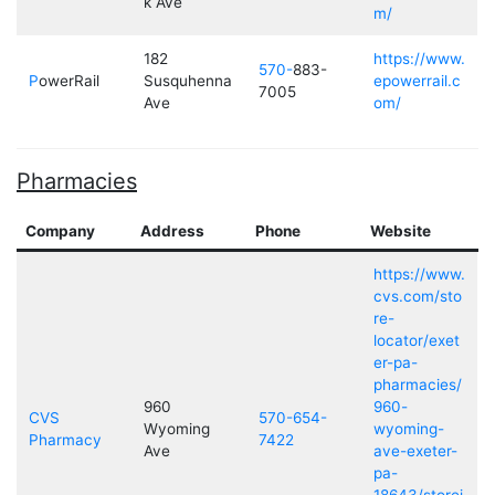
k Ave
m/
182
https://www.
570-
883-
P
owerRail
Susquhenna
epowerrail.c
7005
Ave
om/
Pharmacies
Company
Address
Phone
Website
https://www.
cvs.com/sto
re-
locator/exet
er-pa-
pharmacies/
960
960-
CVS
570-654-
Wyoming
wyoming-
Pharmacy
7422
Ave
ave-exeter-
pa-