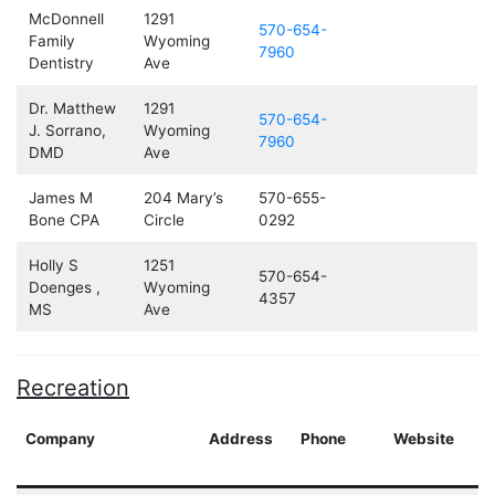
McDonnell
1291
570-654-
Family
Wyoming
7960
Dentistry
Ave
Dr. Matthew
1291
570-654-
J. Sorrano,
Wyoming
7960
DMD
Ave
James M
204 Mary’s
570-655-
Bone CPA
Circle
0292
Holly S
1251
570-654-
Doenges ,
Wyoming
4357
MS
Ave
Recreation
Company
Address
Phone
Website