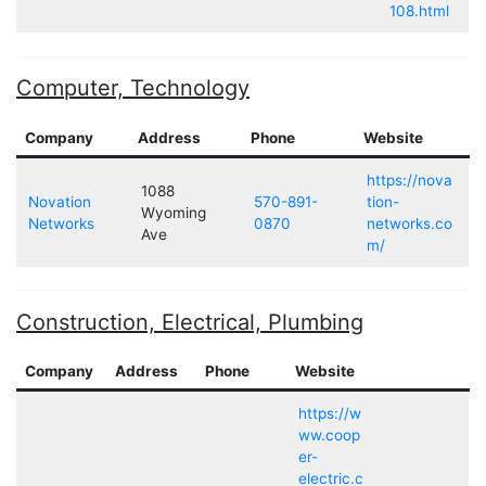
108.html
Computer, Technology
Company
Address
Phone
Website
https://nova
1088
Novation
570-891-
tion-
Wyoming
Networks
0870
networks.co
Ave
m/
Construction, Electrical, Plumbing
Company
Address
Phone
Website
https://w
ww.coop
er-
electric.c