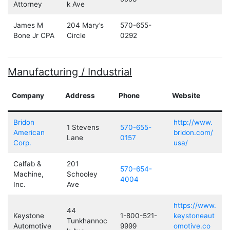
Attorney
k Ave
James M
204 Mary’s
570-655-
Bone Jr CPA
Circle
0292
Manufacturing / Industrial
Company
Address
Phone
Website
Bridon
http://www.
1 Stevens
570-655-
American
bridon.com/
Lane
0157
Corp.
usa/
Calfab &
201
570-654-
Machine,
Schooley
4004
Inc.
Ave
https://www.
44
Keystone
1-800-521-
keystoneaut
Tunkhannoc
Automotive
9999
omotive.co