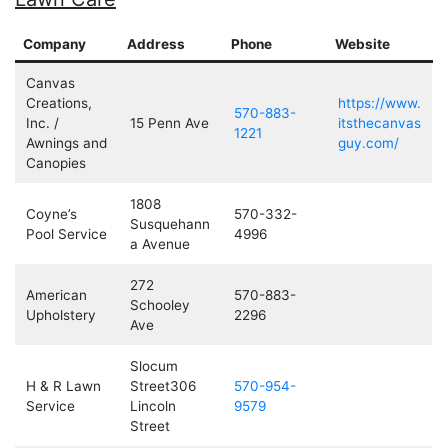
Company
Address
Phone
Website
Canvas
Creations,
https://www.
570-883-
Inc. /
15 Penn Ave
itsthecanvas
1221
Awnings and
guy.com/
Canopies
1808
Coyne’s
570-332-
Susquehann
Pool Service
4996
a Avenue
272
American
570-883-
Schooley
Upholstery
2296
Ave
Slocum
H & R Lawn
Street306
570-954-
Service
Lincoln
9579
Street