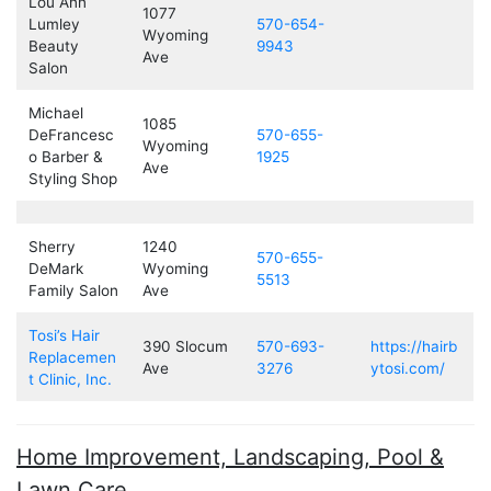
Lou Ann
1077
Lumley
570-654-
Wyoming
Beauty
9943
Ave
Salon
Michael
1085
DeFrancesc
570-655-
Wyoming
o Barber &
1925
Ave
Styling Shop
Sherry
1240
570-655-
DeMark
Wyoming
5513
Family Salon
Ave
Tosi’s Hair
390 Slocum
570-693-
https://hairb
Replacemen
Ave
3276
ytosi.com/
t Clinic, Inc.
Home Improvement, Landscaping, Pool &
Lawn Care