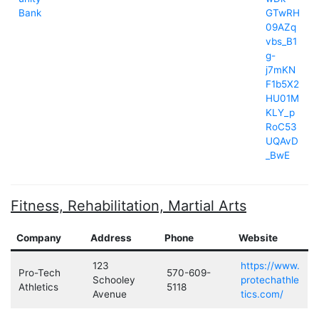
Bank
GTwRH
09AZq
vbs_B1
g-
j7mKN
F1b5X2
HU01M
KLY_p
RoC53
UQAvD
_BwE
Fitness, Rehabilitation, Martial Arts
Company
Address
Phone
Website
123
https://www.
Pro-Tech
570-609-
Schooley
protechathle
Athletics
5118
Avenue
tics.com/