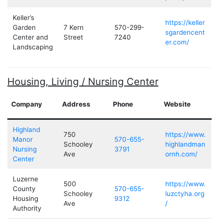
Keller’s
https://keller
Garden
7 Kern
570-299-
sgardencent
Center and
Street
7240
er.com/
Landscaping
Housing, Living / Nursing Center
Company
Address
Phone
Website
Highland
750
https://www.
Manor
570-655-
Schooley
highlandman
Nursing
3791
Ave
ornh.com/
Center
Luzerne
500
https://www.
County
570-655-
Schooley
luzctyha.org
Housing
9312
Ave
/
Authority