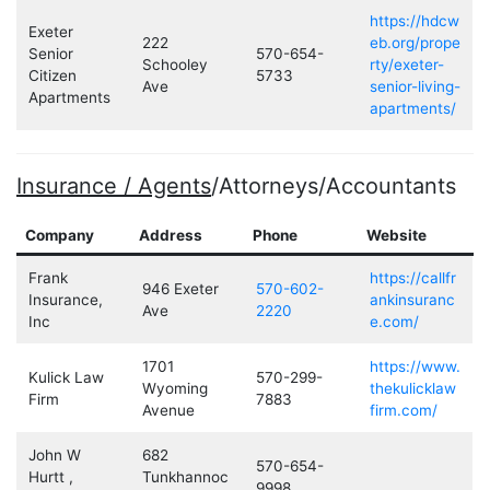
https://hdcw
Exeter
222
eb.org/prope
Senior
570-654-
Schooley
rty/exeter-
Citizen
5733
Ave
senior-living-
Apartments
apartments/
Insurance / Agents
/Attorneys/Accountants
Company
Address
Phone
Website
Frank
https://callfr
946 Exeter
570-602-
Insurance,
ankinsuranc
Ave
2220
Inc
e.com/
1701
https://www.
Kulick Law
570-299-
Wyoming
thekulicklaw
Firm
7883
Avenue
firm.com/
John W
682
570-654-
Hurtt ,
Tunkhannoc
9998