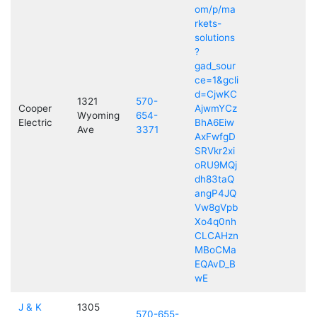
om/p/ma
rkets-
solutions
?
gad_sour
ce=1&gcli
d=CjwKC
1321
570-
Cooper
AjwmYCz
Wyoming
654-
Electric
BhA6Eiw
Ave
3371
AxFwfgD
SRVkr2xi
oRU9MQj
dh83taQ
angP4JQ
Vw8gVpb
Xo4q0nh
CLCAHzn
MBoCMa
EQAvD_B
wE
J & K
1305
570-655-