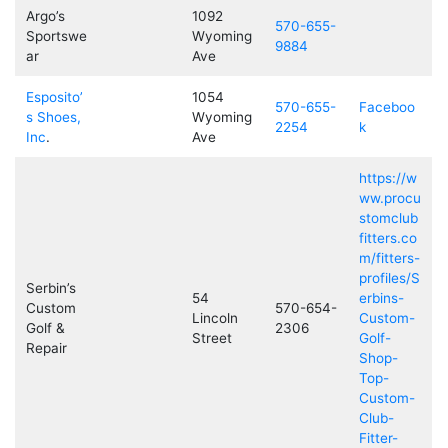
Argo’s
1092
570-655-
Sportswe
Wyoming
9884
ar
Ave
Esposito’
1054
570-655-
Faceboo
s Shoes,
Wyoming
2254
k
Inc
.
Ave
https://w
ww.procu
stomclub
fitters.co
m/fitters-
profiles/S
Serbin’s
54
erbins-
Custom
570-654-
Lincoln
Custom-
Golf &
2306
Street
Golf-
Repair
Shop-
Top-
Custom-
Club-
Fitter-