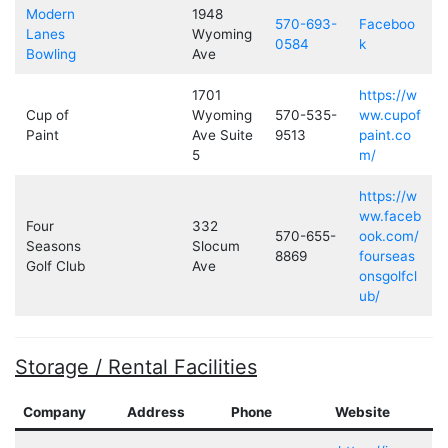
Modern
1948
570-693-
Faceboo
Lanes
Wyoming
0584
k
Bowling
Ave
1701
https://w
Cup of
Wyoming
570-535-
ww.cupof
Paint
Ave Suite
9513
paint.co
5
m/
https://w
ww.faceb
Four
332
570-655-
ook.com/
Seasons
Slocum
8869
fourseas
Golf Club
Ave
onsgolfcl
ub/
Storage / Rental Facilities
Company
Address
Phone
Website