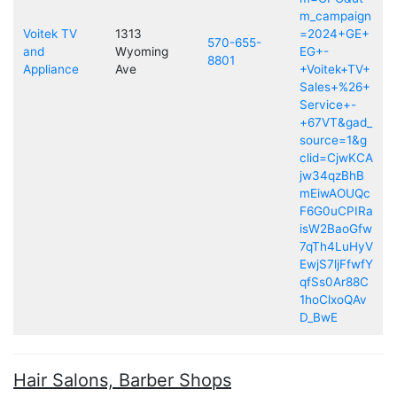
m_campaign
Voitek TV
1313
=2024+GE+
570-655-
and
Wyoming
EG+-
8801
Appliance
Ave
+Voitek+TV+
Sales+%26+
Service+-
+67VT&gad_
source=1&g
clid=CjwKCA
jw34qzBhB
mEiwAOUQc
F6G0uCPIRa
isW2BaoGfw
7qTh4LuHyV
EwjS7ljFfwfY
qfSs0Ar88C
1hoClxoQAv
D_BwE
Hair Salons, Barber Shops