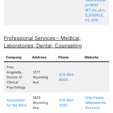
18643/storei
d=1616?
WT.mc_id=L
S_GOOGLE_
FS_1616
Professional Services – Medical,
Laboratories, Dental, Counseling
Company
Address
Phone
Website
Fran
Angelella,
1277
570-654-
Doctor of
Wyoming
8000
Clinical
Ave
Psychology
1825
http://www.
Association
570-693-
Wyoming
wilkesbarreb
for the Blind
3555
Ave
lind.com/