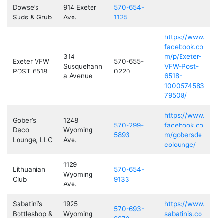
Dowse’s
914 Exeter
570-654-
Suds & Grub
Ave.
1125
https://www.
facebook.co
314
m/p/Exeter-
Exeter VFW
570-655-
Susquehann
VFW-Post-
POST 6518
0220
a Avenue
6518-
1000574583
79508/
https://www.
Gober’s
1248
570-299-
facebook.co
Deco
Wyoming
5893
m/gobersde
Lounge, LLC
Ave.
colounge/
1129
Lithuanian
570-654-
Wyoming
Club
9133
Ave.
Sabatini’s
1925
https://www.
570-693-
Bottleshop &
Wyoming
sabatinis.co