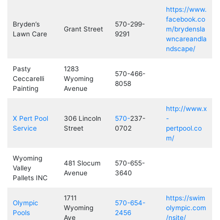
https://www.
facebook.co
Bryden’s
570-299-
Grant Street
m/brydensla
Lawn Care
9291
wncareandla
ndscape/
Pasty
1283
570-466-
Ceccarelli
Wyoming
8058
Painting
Avenue
http://www.x
X Pert Pool
306 Lincoln
570-
237-
-
Service
Street
0702
pertpool.co
m/
Wyoming
481 Slocum
570-655-
Valley
Avenue
3640
Pallets INC
1711
https://swim
Olympic
570-654-
Wyoming
olympic.com
Pools
2456
Ave
/nsite/