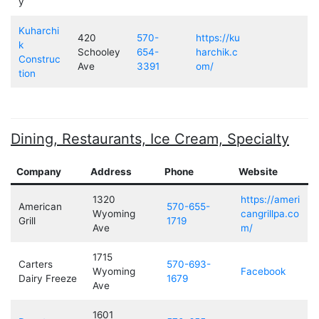
y
Kuharchi
420
570-
https://ku
k
Schooley
654-
harchik.c
Construc
Ave
3391
om/
tion
Dining, Restaurants, Ice Cream, Specialty
Company
Address
Phone
Website
1320
https://ameri
American
570-655-
Wyoming
cangrillpa.co
Grill
1719
Ave
m/
1715
Carters
570-693-
Wyoming
Facebook
Dairy Freeze
1679
Ave
1601