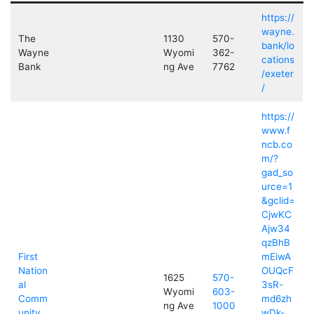
https://
wayne.
The
1130
570-
bank/lo
Wayne
Wyomi
362-
cations
Bank
ng Ave
7762
/exeter
/
https://
www.f
ncb.co
m/?
gad_so
urce=1
&gclid=
CjwKC
Ajw34
qzBhB
First
mEiwA
Nation
OUQcF
1625
570-
al
3sR-
Wyomi
603-
Comm
md6zh
ng Ave
1000
unity
wDk-