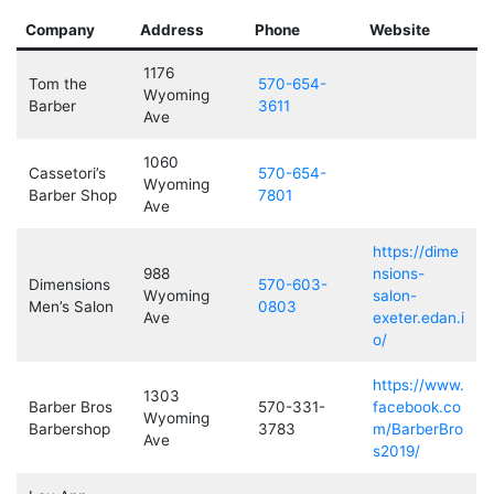
Company
Address
Phone
Website
1176
Tom the
570-654-
Wyoming
Barber
3611
Ave
1060
Cassetori’s
570-654-
Wyoming
Barber Shop
7801
Ave
https://dime
988
nsions-
Dimensions
570-603-
Wyoming
salon-
Men’s Salon
0803
Ave
exeter.edan.i
o/
https://www.
1303
Barber Bros
570-331-
facebook.co
Wyoming
Barbershop
3783
m/BarberBro
Ave
s2019/