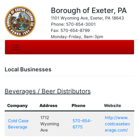
Borough of Exeter, PA
1101 Wyoming Ave, Exeter, PA 18643
Phone: 570-654-3001
Fax: 570-654-8799
Monday-Friday, 9am-3pm
Local Businesses
Beverages / Beer Distributors
Company
Address
Phone
Website
1712
http://www.
Cold Case
570-654-
Wyoming
coldcasebev
Beverage
6775
Ave
erage.com/