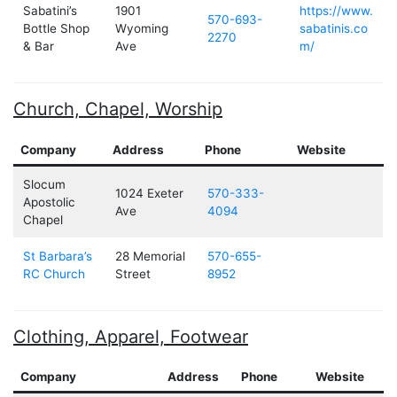
Sabatini’s
1901
https://www.
570-693-
Bottle Shop
Wyoming
sabatinis.co
2270
& Bar
Ave
m/
Church, Chapel, Worship
Company
Address
Phone
Website
Slocum
1024 Exeter
570-333-
Apostolic
Ave
4094
Chapel
St Barbara’s
28 Memorial
570-655-
RC Church
Street
8952
Clothing, Apparel, Footwear
Company
Address
Phone
Website