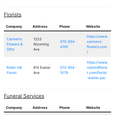
Florists
Company
Address
Phone
Website
https://www.
Carmen’s
1233
570-654-
carmens-
Flowers &
Wyoming
4361
flowers.com
Gifts
Ave
/
https://www.
Robin Hill
915 Exeter
570-654-
robinhillfloris
Florist
Ave
1079
t.com/florist
-exeter-pa/
Funeral Services
Company
Address
Phone
Website