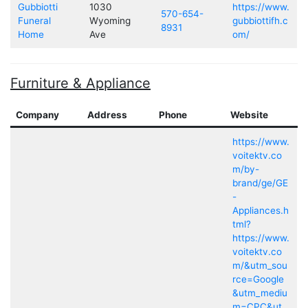
Gubbiotti
1030
https://www.
570-654-
Funeral
Wyoming
gubbiottifh.c
8931
Home
Ave
om/
Furniture & Appliance
Company
Address
Phone
Website
https://www.
voitektv.co
m/by-
brand/ge/GE
-
Appliances.h
tml?
https://www.
voitektv.co
m/&utm_sou
rce=Google
&utm_mediu
m=CPC&ut