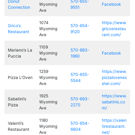
Donut
570-655-
Wyoming
Facebook
Connection
9551
Ave
1074
https://www.
Grico’s
570-654-
Wyoming
gricosrestau
Restaurant
9120
Ave
rant.com/
1109
Mariano’s La
570-883-
Wyoming
Facebook
Puccia
1960
Ave
1259
https://www.
570-655-
Pizza L’Oven
Wyoming
pizzalovenex
5544
Ave
eter.com/
1925
https://www.
Sabatini’s
570-693-
Wyoming
sabatinis.co
Pizza
2270
Ave
m/
1180
https://valen
Valenti’s
570-654-
Wyoming
tirestaurant.
Restaurant
6604
Ave
net/