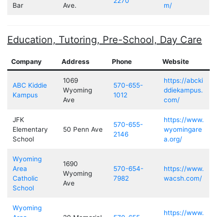
2270
Bar
Ave.
m/
Education, Tutoring, Pre-School, Day Care
Company
Address
Phone
Website
1069
https://abcki
ABC Kiddie
570-655-
Wyoming
ddiekampus.
Kampus
1012
Ave
com/
JFK
https://www.
570-655-
Elementary
50 Penn Ave
wyomingare
2146
School
a.org/
Wyoming
1690
Area
570-654-
https://www.
Wyoming
Catholic
7982
wacsh.com/
Ave
School
Wyoming
https://www.