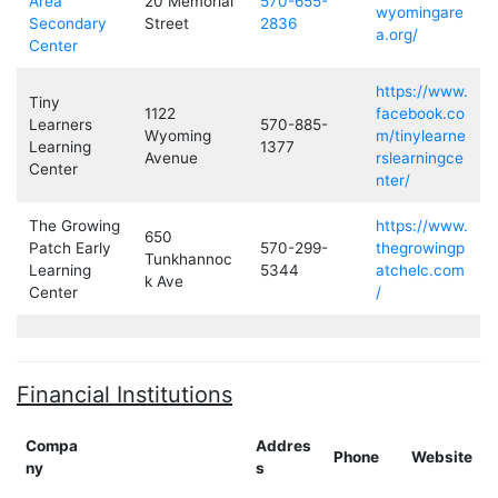
Area
20 Memorial
570-655-
wyomingare
Secondary
Street
2836
a.org/
Center
https://www.
Tiny
1122
facebook.co
Learners
570-885-
Wyoming
m/tinylearne
Learning
1377
Avenue
rslearningce
Center
nter/
The Growing
https://www.
650
Patch Early
570-299-
thegrowingp
Tunkhannoc
Learning
5344
atchelc.com
k Ave
Center
/
Financial Institutions
Compa
Addres
Phone
Website
ny
s