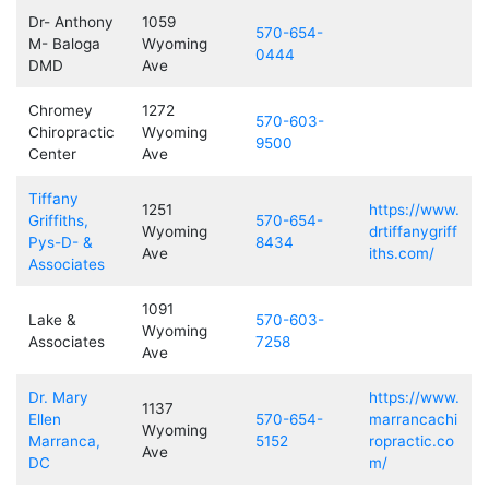
Dr- Anthony
1059
570-654-
M- Baloga
Wyoming
0444
DMD
Ave
Chromey
1272
570-603-
Chiropractic
Wyoming
9500
Center
Ave
Tiffany
1251
https://www.
Griffiths,
570-654-
Wyoming
drtiffanygriff
Pys-D- &
8434
Ave
iths.com/
Associates
1091
Lake &
570-603-
Wyoming
Associates
7258
Ave
Dr. Mary
https://www.
1137
Ellen
570-654-
marrancachi
Wyoming
Marranca,
5152
ropractic.co
Ave
DC
m/