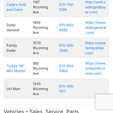
1187
http://ww6.c
Cade’s Gold
570-762-
Wyoming
adesgoldbuy
and Coins
1298
Ave
er.com/
1959
https://www.
Dollar
570-693-
Wyoming
dollargeneral
General
4566
Ave
.com/
1070
https://www.
Family
570-655-
Wyoming
familydollar.
Dollar
3946
Ave
com/
980
https://www.
Turkey Hill
570-654-
Wyoming
turkeyhillcst
Mini Market
0900
Ave
ores.com/
1245
570-655-
Uni Mart
Wyoming
1511
Ave
Vehicles – Sales, Service, Parts