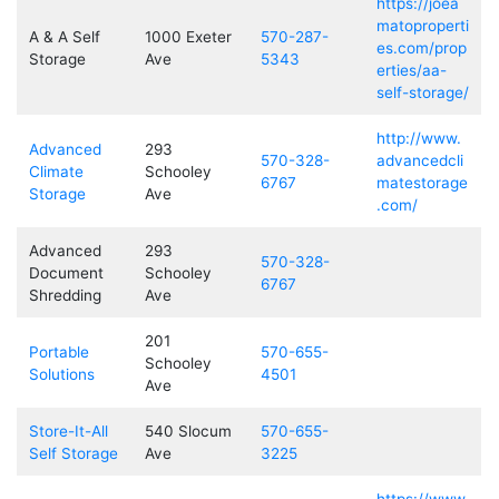
https://joea
matoproperti
A & A Self
1000 Exeter
570-287-
es.com/prop
Storage
Ave
5343
erties/aa-
self-storage/
http://www.
Advanced
293
570-328-
advancedcli
Climate
Schooley
6767
matestorage
Storage
Ave
.com/
Advanced
293
570-328-
Document
Schooley
6767
Shredding
Ave
201
Portable
570-655-
Schooley
Solutions
4501
Ave
Store-It-All
540 Slocum
570-655-
Self Storage
Ave
3225