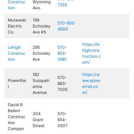
Construc
Wyoming
7250
tion
Ave.
Murawski
199
570-655-
Electric
Schooley
4609
Co.
Ave #5
https://le
Lehigh
295
570-
highcons
Construc
Schooley
654-
truction.c
tion
Ave
3981
om/
182
https://w
570-
PowerRai
Susqueh
ww.epow
883-
l
anna
errail.co
7005
Avenue
m/
David R
Balent
304
570-
Construc
Grant
654-
tion
Street
0937
Compan