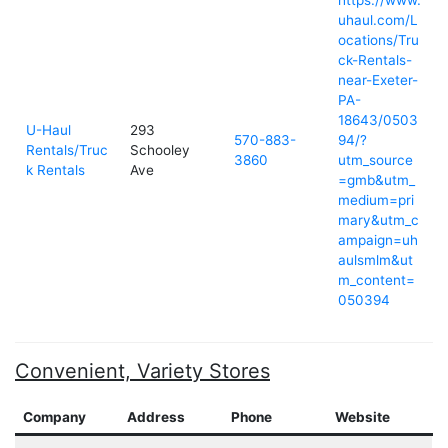
https://www.
uhaul.com/L
ocations/Tru
ck-Rentals-
near-Exeter-
PA-
18643/0503
U-Haul
293
570-883-
94/?
Rentals/Truc
Schooley
3860
utm_source
k Rentals
Ave
=gmb&utm_
medium=pri
mary&utm_c
ampaign=uh
aulsmlm&ut
m_content=
050394
Convenient, Variety Stores
Company
Address
Phone
Website