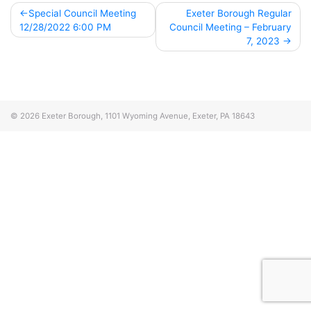
Post
Special Council Meeting
Exeter Borough Regular
12/28/2022 6:00 PM
Council Meeting – February
navigation
7, 2023
© 2026
Exeter Borough, 1101 Wyoming Avenue, Exeter, PA 18643