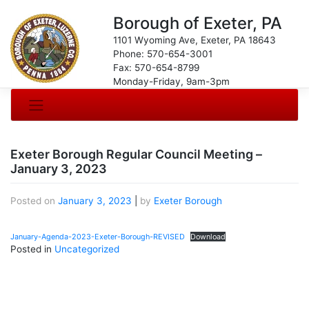
Borough of Exeter, PA
1101 Wyoming Ave, Exeter, PA 18643
Phone: 570-654-3001
Fax: 570-654-8799
Monday-Friday, 9am-3pm
Exeter Borough Regular Council Meeting –
January 3, 2023
Posted on
January 3, 2023
|
by
Exeter Borough
January-Agenda-2023-Exeter-Borough-REVISED
Download
Posted in
Uncategorized