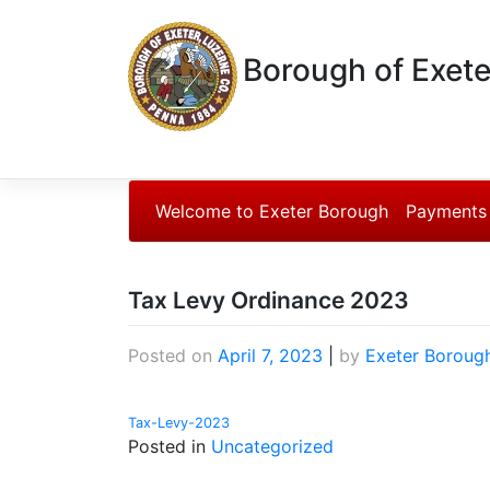
Borough of Exete
Welcome to Exeter Borough
Payments
Tax Levy Ordinance 2023
Posted on
April 7, 2023
|
by
Exeter Boroug
Tax-Levy-2023
Posted in
Uncategorized