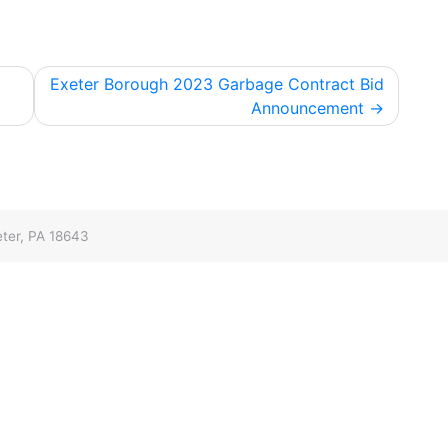
Exeter Borough 2023 Garbage Contract Bid
Announcement
ter, PA 18643