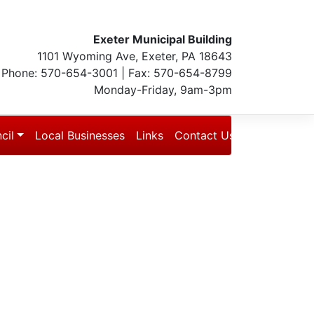
Exeter Municipal Building
1101 Wyoming Ave, Exeter, PA 18643
Phone: 570-654-3001 | Fax: 570-654-8799
Monday-Friday, 9am-3pm
cil
Local Businesses
Links
Contact Us
Blog