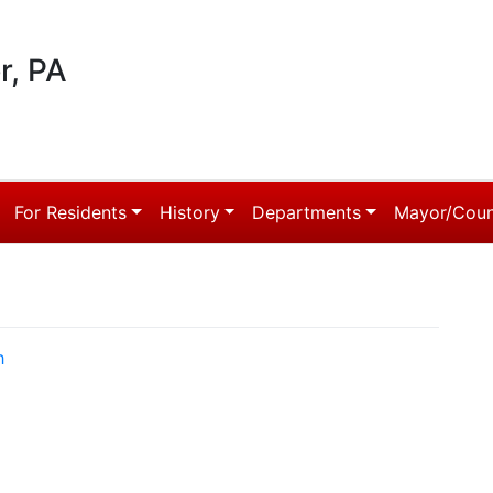
r, PA
For Residents
History
Departments
Mayor/Coun
h