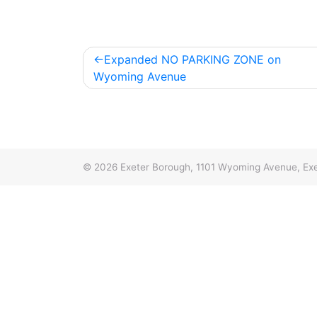
Post
Expanded NO PARKING ZONE on
navigation
Wyoming Avenue
© 2026
Exeter Borough, 1101 Wyoming Avenue, Exe