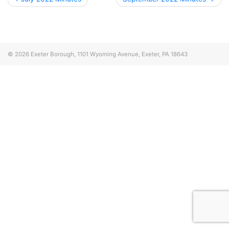
navigation
© 2026
Exeter Borough, 1101 Wyoming Avenue, Exeter, PA 18643