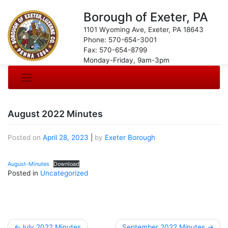
Borough of Exeter, PA
1101 Wyoming Ave, Exeter, PA 18643
Phone: 570-654-3001
Fax: 570-654-8799
Monday-Friday, 9am-3pm
August 2022 Minutes
Posted on
April 28, 2023
|
by
Exeter Borough
August-Minutes
Download
Posted in
Uncategorized
Post
July 2022 Minutes
September 2022 Minutes