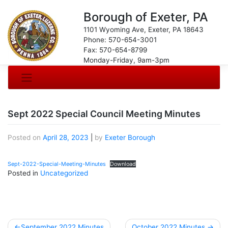
Borough of Exeter, PA
1101 Wyoming Ave, Exeter, PA 18643
Phone: 570-654-3001
Fax: 570-654-8799
Monday-Friday, 9am-3pm
Sept 2022 Special Council Meeting Minutes
Posted on
April 28, 2023
|
by
Exeter Borough
Sept-2022-Special-Meeting-Minutes
Download
Posted in
Uncategorized
Post
September 2022 Minutes
October 2022 Minutes