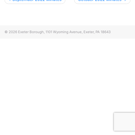
navigation
© 2026
Exeter Borough, 1101 Wyoming Avenue, Exeter, PA 18643