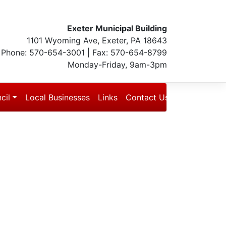
Exeter Municipal Building
1101 Wyoming Ave, Exeter, PA 18643
Phone: 570-654-3001 | Fax: 570-654-8799
Monday-Friday, 9am-3pm
cil
Local Businesses
Links
Contact Us
Blog