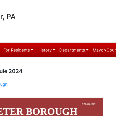
r, PA
For Residents
History
Departments
Mayor/Coun
ule 2024
ough