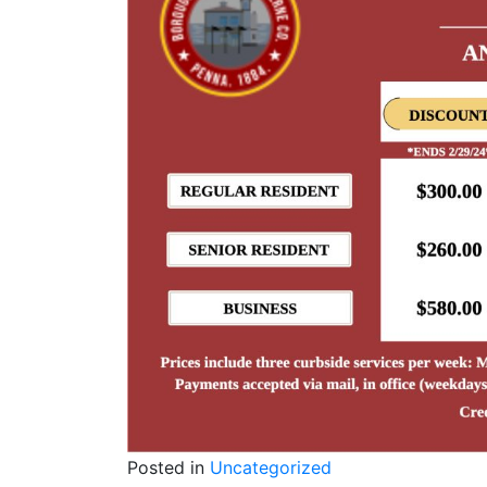
Posted in
Uncategorized