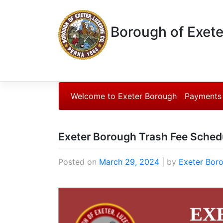
Borough of Exete
Welcome to Exeter Borough
Payments
Exeter Borough Trash Fee Sched
Posted on
March 29, 2024
|
by
Exeter Bor