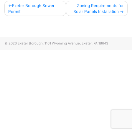
Post
Exeter Borough Sewer
Zoning Requirements for
Permit
Solar Panels Installation
navigation
© 2026
Exeter Borough, 1101 Wyoming Avenue, Exeter, PA 18643