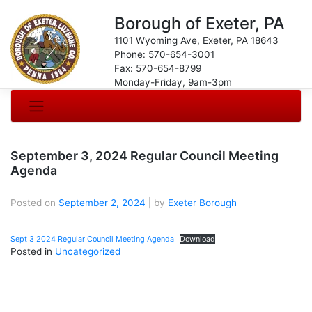
Borough of Exeter, PA
1101 Wyoming Ave, Exeter, PA 18643
Phone: 570-654-3001
Fax: 570-654-8799
Monday-Friday, 9am-3pm
September 3, 2024 Regular Council Meeting
Agenda
Posted on
September 2, 2024
|
by
Exeter Borough
Sept 3 2024 Regular Council Meeting Agenda
Download
Posted in
Uncategorized