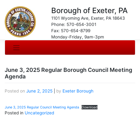
Borough of Exeter, PA
1101 Wyoming Ave, Exeter, PA 18643
Phone: 570-654-3001
Fax: 570-654-8799
Monday-Friday, 9am-3pm
June 3, 2025 Regular Borough Council Meeting
Agenda
Posted on
June 2, 2025
|
by
Exeter Borough
June 3, 2025 Regular Council Meeting Agenda
Download
Posted in
Uncategorized