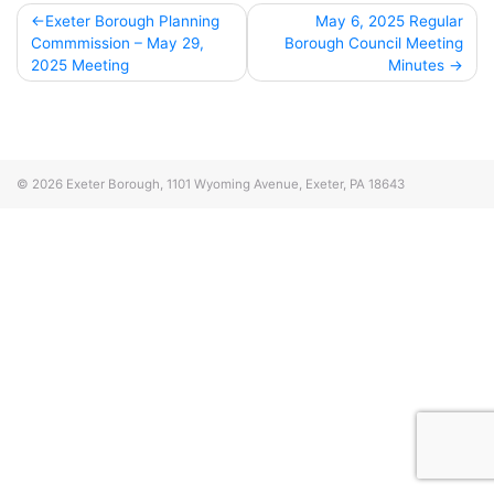
Post
Exeter Borough Planning
May 6, 2025 Regular
Commmission – May 29,
Borough Council Meeting
navigation
2025 Meeting
Minutes
© 2026
Exeter Borough, 1101 Wyoming Avenue, Exeter, PA 18643