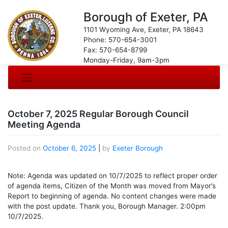
Borough of Exeter, PA
1101 Wyoming Ave, Exeter, PA 18643
Phone: 570-654-3001
Fax: 570-654-8799
Monday-Friday, 9am-3pm
October 7, 2025 Regular Borough Council
Meeting Agenda
Posted on
October 6, 2025
|
by
Exeter Borough
Note: Agenda was updated on 10/7/2025 to reflect proper order
of agenda items, Citizen of the Month was moved from Mayor’s
Report to beginning of agenda. No content changes were made
with the post update. Thank you, Borough Manager. 2:00pm
10/7/2025.