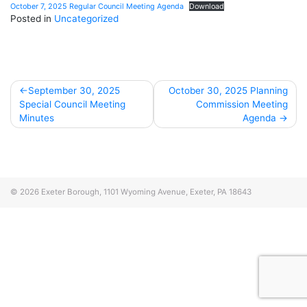
October 7, 2025 Regular Council Meeting Agenda
Download
Posted in
Uncategorized
Post
September 30, 2025
October 30, 2025 Planning
Special Council Meeting
Commission Meeting
navigation
Minutes
Agenda
© 2026
Exeter Borough, 1101 Wyoming Avenue, Exeter, PA 18643