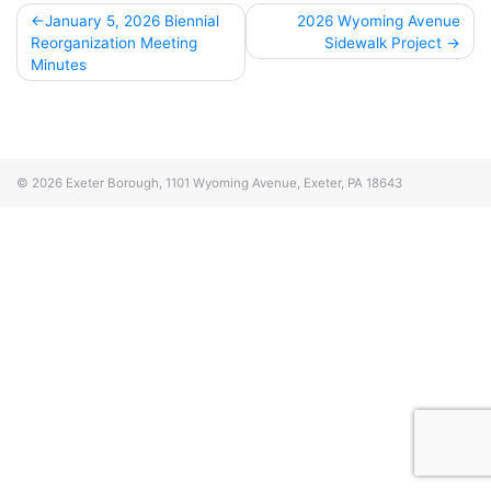
Post
January 5, 2026 Biennial
2026 Wyoming Avenue
Reorganization Meeting
Sidewalk Project
navigation
Minutes
© 2026
Exeter Borough, 1101 Wyoming Avenue, Exeter, PA 18643