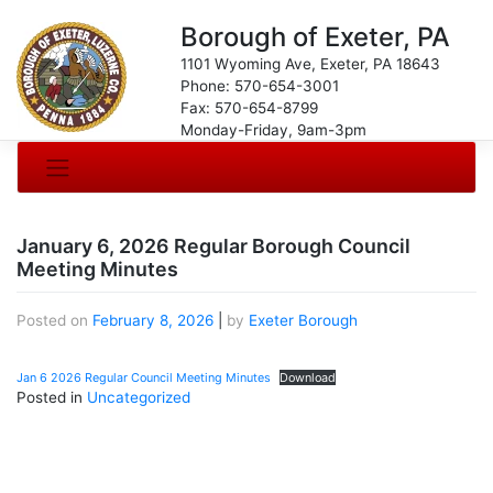
Borough of Exeter, PA
1101 Wyoming Ave, Exeter, PA 18643
Phone: 570-654-3001
Fax: 570-654-8799
Monday-Friday, 9am-3pm
January 6, 2026 Regular Borough Council
Meeting Minutes
Posted on
February 8, 2026
|
by
Exeter Borough
Jan 6 2026 Regular Council Meeting Minutes
Download
Posted in
Uncategorized