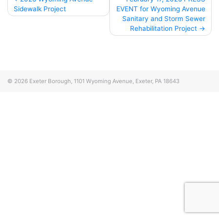
Sidewalk Project
EVENT for Wyoming Avenue
navigation
Sanitary and Storm Sewer
Rehabilitation Project
© 2026
Exeter Borough, 1101 Wyoming Avenue, Exeter, PA 18643