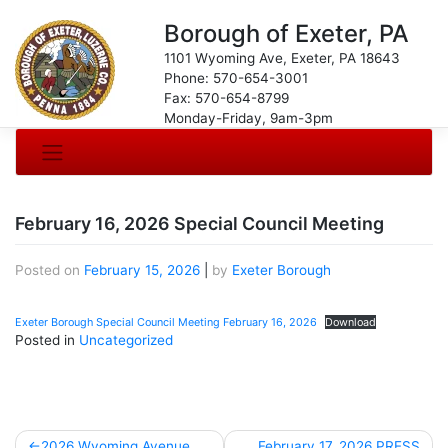
Borough of Exeter, PA
1101 Wyoming Ave, Exeter, PA 18643
Phone: 570-654-3001
Fax: 570-654-8799
Monday-Friday, 9am-3pm
February 16, 2026 Special Council Meeting
Posted on
February 15, 2026
|
by
Exeter Borough
Exeter Borough Special Council Meeting February 16, 2026
Download
Posted in
Uncategorized
Post
2026 Wyoming Avenue
February 17, 2026 PRESS