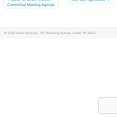
Committee Meeting Agenda
navigation
© 2026
Exeter Borough, 1101 Wyoming Avenue, Exeter, PA 18643