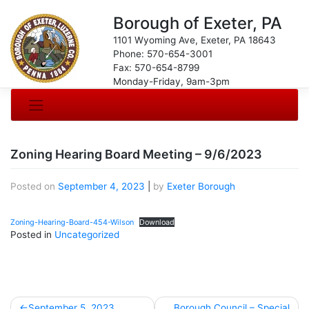
Borough of Exeter, PA
1101 Wyoming Ave, Exeter, PA 18643
Phone: 570-654-3001
Fax: 570-654-8799
Monday-Friday, 9am-3pm
Zoning Hearing Board Meeting – 9/6/2023
Posted on
September 4, 2023
|
by
Exeter Borough
Zoning-Hearing-Board-454-Wilson
Download
Posted in
Uncategorized
Post
September 5, 2023
Borough Council – Special