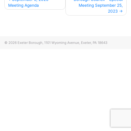
Meeting Agenda
Meeting September 25,
navigation
2023
© 2026
Exeter Borough, 1101 Wyoming Avenue, Exeter, PA 18643