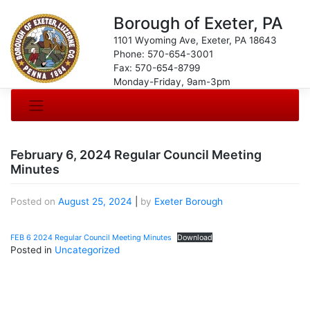
Borough of Exeter, PA
1101 Wyoming Ave, Exeter, PA 18643
Phone: 570-654-3001
Fax: 570-654-8799
Monday-Friday, 9am-3pm
February 6, 2024 Regular Council Meeting
Minutes
Posted on
August 25, 2024
|
by
Exeter Borough
FEB 6 2024 Regular Council Meeting Minutes
Download
Posted in
Uncategorized