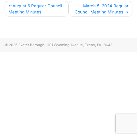
Post
August 6 Regular Council
March 5, 2024 Regular
Meeting Minutes
Council Meeting Minutes
navigation
© 2026
Exeter Borough, 1101 Wyoming Avenue, Exeter, PA 18643