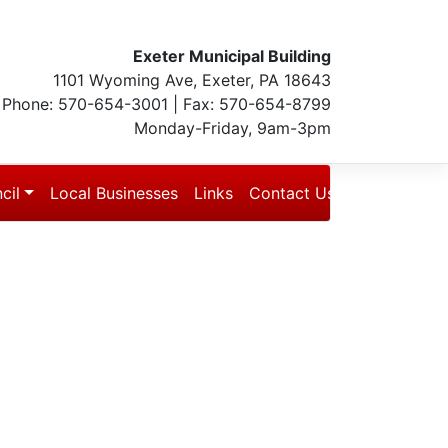
Exeter Municipal Building
1101 Wyoming Ave, Exeter, PA 18643
Phone: 570-654-3001 | Fax: 570-654-8799
Monday-Friday, 9am-3pm
cil
Local Businesses
Links
Contact Us
Blog