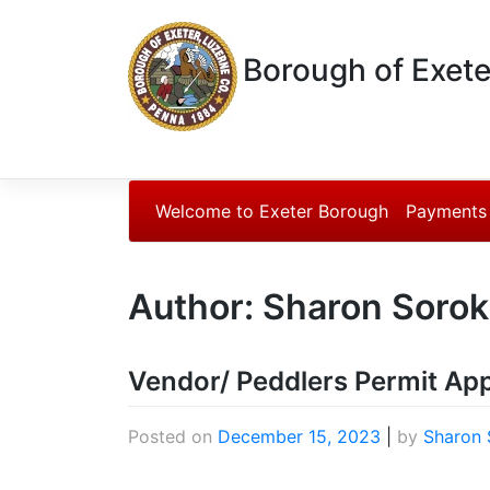
Borough of Exete
Welcome to Exeter Borough
Payments
Author:
Sharon Sorok
Vendor/ Peddlers Permit App
Posted on
December 15, 2023
|
by
Sharon 