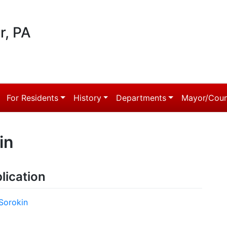
r, PA
For Residents
History
Departments
Mayor/Coun
in
lication
Sorokin