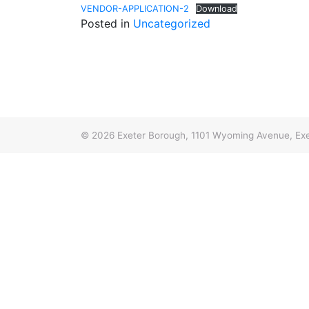
VENDOR-APPLICATION-2
Download
Posted in
Uncategorized
© 2026
Exeter Borough, 1101 Wyoming Avenue, Exe